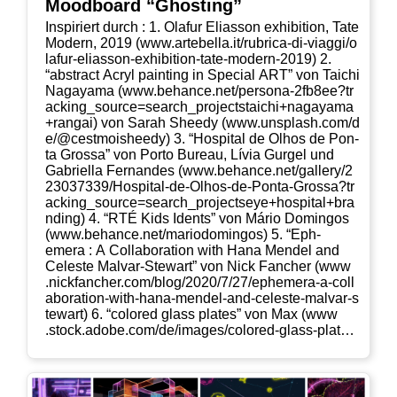
Mood­board “Ghos­ting”
Inspi­riert durch : 1. Olaf­ur Eli­as­son exhi­bi­ti­on, Tate
Modern, 2019 (www​.arte​bel​la​.it/​r​u​b​r​i​c​a​-​d​i​-​v​i​a​g​g​i​/​o​
l​a​f​u​r​-​e​l​i​a​s​s​o​n​-​e​x​h​i​b​i​t​i​o​n​-​t​a​t​e​-​m​o​d​e​r​n​-​2​019) 2.
“abs­tract Acryl pain­ting in Spe­cial ART” von Tai­chi
Naga­ya­ma (www​.behan​ce​.net/​p​e​r​s​o​n​a​-​2​f​b​8​e​e​?​t​r​
a​c​k​i​n​g​_​s​o​u​r​c​e​=​s​e​a​r​c​h​_​p​r​o​j​e​c​t​s​t​a​i​c​h​i​+​n​a​g​a​y​a​m​a​
+​r​a​n​gai) von Sarah Shee­dy (www​.uns​plash​.com/​d​
e​/​@​c​e​s​t​m​o​i​s​h​e​edy) 3. “Hos­pi­tal de Olhos de Pon­
ta Gros­sa” von Por­to Bureau, Lívia Gur­gel und
Gabri­el­la Fer­nan­des (www​.behan​ce​.net/​g​a​l​l​e​r​y​/​2​
2​3​0​3​7​3​3​9​/​H​o​s​p​i​t​a​l​-​d​e​-​O​l​h​o​s​-​d​e​-​P​o​n​t​a​-​G​r​o​s​s​a​?​t​r​
a​c​k​i​n​g​_​s​o​u​r​c​e​=​s​e​a​r​c​h​_​p​r​o​j​e​c​t​s​e​y​e​+​h​o​s​p​i​t​a​l​+​b​r​a​
n​d​ing) 4. “RTÉ Kids Idents” von Mário Dom­in­gos
(www​.behan​ce​.net/​m​a​r​i​o​d​o​m​i​n​gos) 5. “Eph­
emera : A Col­la­bo­ra­ti­on with Hana Men­del and
Cele­s­te Mal­var-Ste­wart” von Nick Fan­cher (www​
.nick​fan​cher​.com/​b​l​o​g​/​2​0​2​0​/​7​/​2​7​/​e​p​h​e​m​e​r​a​-​a​-​c​o​l​l​
a​b​o​r​a​t​i​o​n​-​w​i​t​h​-​h​a​n​a​-​m​e​n​d​e​l​-​a​n​d​-​c​e​l​e​s​t​e​-​m​a​l​v​a​r​-​s​
t​e​w​art) 6. “colo­red glass pla­tes” von Max (www​
.stock​.ado​be​.com/​d​e​/​i​m​a​g​e​s​/​c​o​l​o​r​e​d​-​g​l​a​s​s​-​p​l​a​t​e​s​/​
1​1​3​9​9​1​8​690) 7. “colo­red glass pla­tes” von Max
(www​.stock​.ado​be​.com/​d​e​/​i​m​a​g​e​s​/​c​o​l​o​r​e​d​-​g​l​a​s​s​-​
p​l​a​t​e​s​/​1​1​3​9​9​2​1​291)