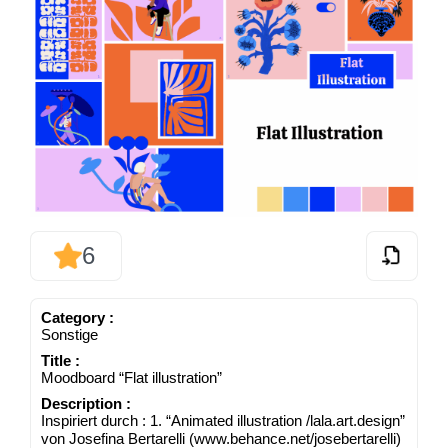
6
Cate­go­ry :
Sons­ti­ge
Title :
Mood­board “Flat illustration”
Descrip­ti­on :
Inspi­riert durch : 1. “Ani­ma­ted illus­tra­ti­on /​lala​.art​.design”
von Jose­fi­na Ber­tar­el­li (www​.behan​ce​.net/​j​o​s​e​b​e​r​t​a​r​e​lli)