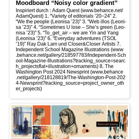
Mood­board “Noi­sy color gradient”
Inspi­riert durch : Adam Quest (www​.behan​ce​.net/​
A​d​a​m​Q​u​est) 1. “Varie­ty of edi­to­ri­als ’20−24” 2.
“We the peo­p­le (Leo­ni­sa ’23)” 3. “Web illos (Leo­ni­
sa ’23)” 4. “Some­ti­mes U lose – She’s green (Leo­
ni­sa ’23)” 5. “To_​get_​air – we are Yin and Yang
(Leo­ni­sa ’23)” 6. “Ever­y­day adven­tures (TSOL
’19)” Ray Dak Lam und Closer&Closer Artists 7.
Inde­pen­dent School Maga­zi­ne Illus­tra­ti­ons (www​
.behan​ce​.net/​g​a​l​l​e​r​y​/​2​1​8​5​9​7​7​8​3​/​I​n​d​e​p​e​n​d​e​n​t​-​S​c​h​
o​o​l​-​M​a​g​a​z​i​n​e​-​I​l​l​u​s​t​r​a​t​i​o​n​s​?​t​r​a​c​k​i​n​g​_​s​o​u​r​c​e​=​s​e​a​r​c​
h​_​p​r​o​j​e​c​t​s​f​l​a​t​+​i​l​l​u​s​t​r​a​t​i​o​n​+​o​r​n​a​m​e​nts) 8. The
Washing­ton Post 2024 New­s­print (www​.behan​ce​
.net/​g​a​l​l​e​r​y​/​2​1​8​1​2​8​8​1​9​/​T​h​e​-​W​a​s​h​i​n​g​t​o​n​-​P​o​s​t​-​2​0​2​
4​-​N​e​w​s​p​r​i​n​t​?​t​r​a​c​k​i​n​g​_​s​o​u​r​c​e​=​p​r​o​j​e​c​t​_​o​w​n​e​r​_​o​t​h​
e​r​_​p​r​o​j​e​cts)