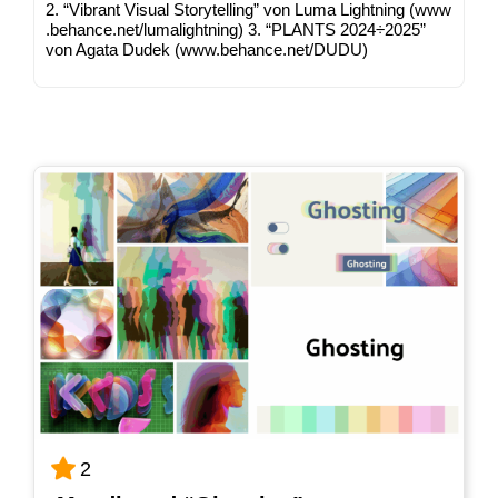
2. “Vibrant Visu­al Sto­rytel­ling” von Luma Light­ning (www​
.behan​ce​.net/​l​u​m​a​l​i​g​h​t​n​ing) 3. “PLANTS 2024÷2025”
von Aga­ta Dudek (www​.behan​ce​.net/​D​UDU)
2