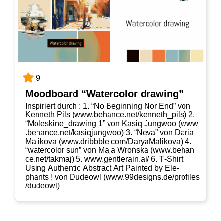
9
Mood­board “Water­co­lor drawing”
Inspi­riert durch : 1. “No Begin­ning Nor End” von
Ken­neth Pils (www​.behan​ce​.net/​k​e​n​n​e​t​h​_​p​ils) 2.
“Moleskine_​drawing 1” von Kasiq Jung­woo (www​
.behan​ce​.net/​k​a​s​i​q​j​u​n​g​woo) 3. “Neva” von Daria
Mali­ko­va (www​.dribb​b​le​.com/​D​a​r​y​a​M​a​l​i​k​ova) 4.
“water­co­lor sun” von Maja Wrońs­ka (www​.behan​
ce​.net/​t​a​k​maj) 5. www​.gent​ler​ain​.ai/ 6. T‑Shirt
Using Authen­tic Abs­tract Art Pain­ted by Ele­
phants ! von Dudeowl (www​.99de​signs​.de/​p​r​o​f​i​l​e​s​
/​d​u​d​e​owl)