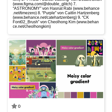
(www​.fig​ma​.com/​@​d​o​u​b​l​e​_​g​l​i​tch) 7.
“ASTRONOMY” von Has­nat Rabi (www​.behan​ce​
.net/​t​i​m​e​z​ero) 8. “Pur­ple” von Cait­lin Hart­zen­berg
(www​.behan​ce​.net/​c​a​t​e​h​a​r​t​z​e​n​b​erg) 9. “CK
Font02_​Brush” von Cheolhong Kim (www​.behan​
ce​.net/​c​h​e​o​l​h​o​n​g​kim)
0