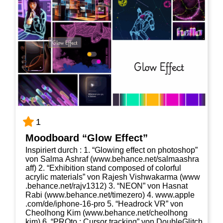
1
Mood­board “Glow Effect”
Inspi­riert durch : 1. “Glo­wing effect on pho­to­shop”
von Sal­ma Ashraf (www​.behan​ce​.net/​s​a​l​m​a​a​s​h​r​a​
aff) 2. “Exhi­bi­ti­on stand com­po­sed of colorful
acrylic mate­ri­als” von Rajesh Vishwak­ar­ma (www​
.behan​ce​.net/​r​a​j​v​1​312) 3. “NEON” von Has­nat
Rabi (www​.behan​ce​.net/​t​i​m​e​z​ero) 4. www​.apple​
.com/​d​e​/​i​p​h​o​n​e​-​1​6​-​pro 5. “Head­rock VR” von
Cheolhong Kim (www​.behan​ce​.net/​c​h​e​o​l​h​o​n​g​
kim) 6. “PRO­to : Cur­sor track­ing” von Dou­bleG­litch