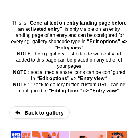
This is
“Gene­ral text on ent­ry landing page befo­re
an acti­va­ted ent­ry”
, is only visi­ble on an ent­ry
landing page of an ent­ry and can be con­fi­gu­red for
every cg_​gallery short­code type in
“Edit opti­ons” »>
“Ent­ry view“
NOTE :
the cg_​gallery… short­code with entry_​id
added to this page can be pla­ced on any other of
your pages
NOTE :
social media share icons can be con­fi­gu­red
in
“Edit opti­ons” »> “Ent­ry view“
NOTE :
“Back to gal­lery but­ton cus­tom URL” can be
con­fi­gu­red in
“Edit opti­ons” »> “Ent­ry view”
Back to gallery