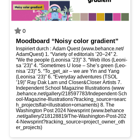
0
Mood­board “Noi­sy color gradient”
Inspi­riert durch : Adam Quest (www​.behan​ce​.net/​
A​d​a​m​Q​u​est) 1. “Varie­ty of edi­to­ri­als ’20−24” 2.
“We the peo­p­le (Leo­ni­sa ’23)” 3. “Web illos (Leo­ni­
sa ’23)” 4. “Some­ti­mes U lose – She’s green (Leo­
ni­sa ’23)” 5. “To_​get_​air – we are Yin and Yang
(Leo­ni­sa ’23)” 6. “Ever­y­day adven­tures (TSOL
’19)” Ray Dak Lam und Closer&Closer Artists 7.
Inde­pen­dent School Maga­zi­ne Illus­tra­ti­ons (www​
.behan​ce​.net/​g​a​l​l​e​r​y​/​2​1​8​5​9​7​7​8​3​/​I​n​d​e​p​e​n​d​e​n​t​-​S​c​h​
o​o​l​-​M​a​g​a​z​i​n​e​-​I​l​l​u​s​t​r​a​t​i​o​n​s​?​t​r​a​c​k​i​n​g​_​s​o​u​r​c​e​=​s​e​a​r​c​
h​_​p​r​o​j​e​c​t​s​f​l​a​t​+​i​l​l​u​s​t​r​a​t​i​o​n​+​o​r​n​a​m​e​nts) 8. The
Washing­ton Post 2024 New­s­print (www​.behan​ce​
.net/​g​a​l​l​e​r​y​/​2​1​8​1​2​8​8​1​9​/​T​h​e​-​W​a​s​h​i​n​g​t​o​n​-​P​o​s​t​-​2​0​2​
4​-​N​e​w​s​p​r​i​n​t​?​t​r​a​c​k​i​n​g​_​s​o​u​r​c​e​=​p​r​o​j​e​c​t​_​o​w​n​e​r​_​o​t​h​
e​r​_​p​r​o​j​e​cts)