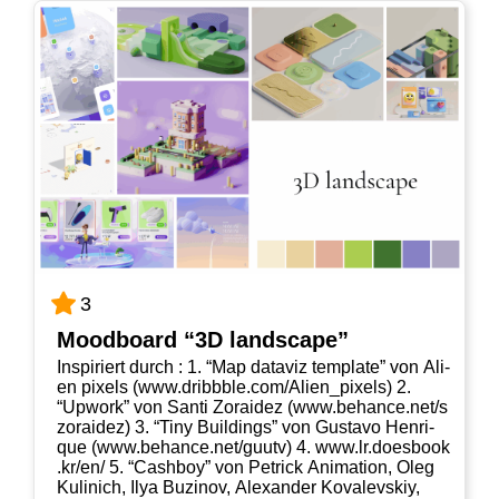
3
Mood­board “3D landscape”
Inspi­riert durch : 1. “Map data­viz tem­p­la­te” von Ali­
en pixels (www​.dribb​b​le​.com/​A​l​i​e​n​_​p​i​x​els) 2.
“Upwork” von San­ti Zorai­dez (www​.behan​ce​.net/​s​
z​o​r​a​i​dez) 3. “Tiny Buil­dings” von Gustavo Hen­ri­
que (www​.behan​ce​.net/​g​u​utv) 4. www​.lr​.does​book​
.kr/​en/ 5. “Cash­boy” von Petrick Ani­ma­ti­on, Oleg
Kuli­nich, Ilya Buzi­nov, Alex­an­der Kovalevs­kiy,