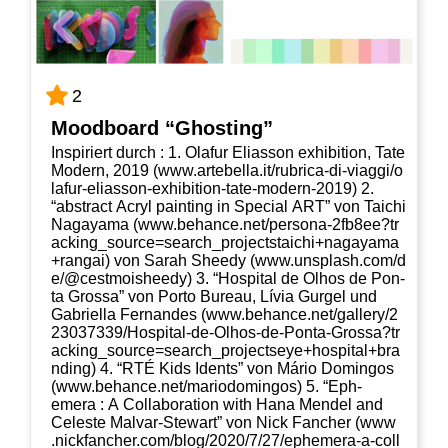
2
Mood­board “Ghos­ting”
Inspi­riert durch : 1. Olaf­ur Eli­as­son exhi­bi­ti­on, Tate
Modern, 2019 (www​.arte​bel​la​.it/​r​u​b​r​i​c​a​-​d​i​-​v​i​a​g​g​i​/​o​
l​a​f​u​r​-​e​l​i​a​s​s​o​n​-​e​x​h​i​b​i​t​i​o​n​-​t​a​t​e​-​m​o​d​e​r​n​-​2​019) 2.
“abs­tract Acryl pain­ting in Spe­cial ART” von Tai­chi
Naga­ya­ma (www​.behan​ce​.net/​p​e​r​s​o​n​a​-​2​f​b​8​e​e​?​t​r​
a​c​k​i​n​g​_​s​o​u​r​c​e​=​s​e​a​r​c​h​_​p​r​o​j​e​c​t​s​t​a​i​c​h​i​+​n​a​g​a​y​a​m​a​
+​r​a​n​gai) von Sarah Shee­dy (www​.uns​plash​.com/​d​
e​/​@​c​e​s​t​m​o​i​s​h​e​edy) 3. “Hos­pi­tal de Olhos de Pon­
ta Gros­sa” von Por­to Bureau, Lívia Gur­gel und
Gabri­el­la Fer­nan­des (www​.behan​ce​.net/​g​a​l​l​e​r​y​/​2​
2​3​0​3​7​3​3​9​/​H​o​s​p​i​t​a​l​-​d​e​-​O​l​h​o​s​-​d​e​-​P​o​n​t​a​-​G​r​o​s​s​a​?​t​r​
a​c​k​i​n​g​_​s​o​u​r​c​e​=​s​e​a​r​c​h​_​p​r​o​j​e​c​t​s​e​y​e​+​h​o​s​p​i​t​a​l​+​b​r​a​
n​d​ing) 4. “RTÉ Kids Idents” von Mário Dom­in­gos
(www​.behan​ce​.net/​m​a​r​i​o​d​o​m​i​n​gos) 5. “Eph­
emera : A Col­la­bo­ra­ti­on with Hana Men­del and
Cele­s­te Mal­var-Ste­wart” von Nick Fan­cher (www​
.nick​fan​cher​.com/​b​l​o​g​/​2​0​2​0​/​7​/​2​7​/​e​p​h​e​m​e​r​a​-​a​-​c​o​l​l​