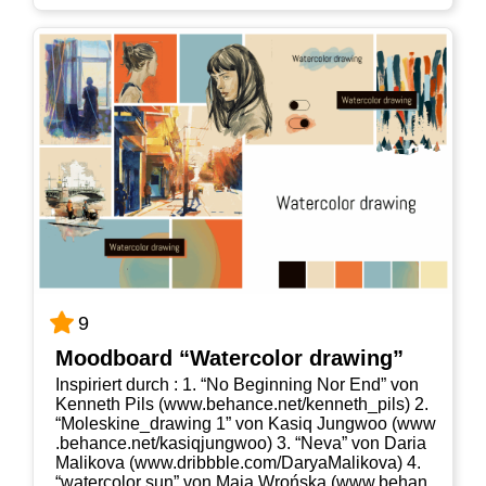
9
Mood­board “Water­co­lor drawing”
Inspi­riert durch : 1. “No Begin­ning Nor End” von
Ken­neth Pils (www​.behan​ce​.net/​k​e​n​n​e​t​h​_​p​ils) 2.
“Moleskine_​drawing 1” von Kasiq Jung­woo (www​
.behan​ce​.net/​k​a​s​i​q​j​u​n​g​woo) 3. “Neva” von Daria
Mali­ko­va (www​.dribb​b​le​.com/​D​a​r​y​a​M​a​l​i​k​ova) 4.
“water­co­lor sun” von Maja Wrońs­ka (www​.behan​