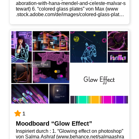
a​b​o​r​a​t​i​o​n​-​w​i​t​h​-​h​a​n​a​-​m​e​n​d​e​l​-​a​n​d​-​c​e​l​e​s​t​e​-​m​a​l​v​a​r​-​s​
t​e​w​art) 6. “colo­red glass pla­tes” von Max (www​
.stock​.ado​be​.com/​d​e​/​i​m​a​g​e​s​/​c​o​l​o​r​e​d​-​g​l​a​s​s​-​p​l​a​t​e​s​/​
1​1​3​9​9​1​8​690) 7. “colo­red glass pla­tes” von Max
(www​.stock​.ado​be​.com/​d​e​/​i​m​a​g​e​s​/​c​o​l​o​r​e​d​-​g​l​a​s​s​-​
p​l​a​t​e​s​/​1​1​3​9​9​2​1​291)
1
Mood­board “Glow Effect”
Inspi­riert durch : 1. “Glo­wing effect on pho­to­shop”
von Sal­ma Ashraf (www​.behan​ce​.net/​s​a​l​m​a​a​s​h​r​a​