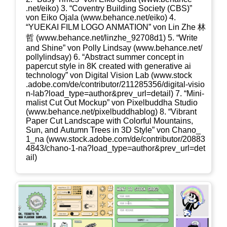
.net/​e​iko) 3. “Coven­try Buil­ding Socie­ty (CBS)”
von Eiko Oja­la (www​.behan​ce​.net/​e​iko) 4.
“YUEKAI FILM LOGO ANMATION” von Lin Zhe 林
哲 (www​.behan​ce​.net/​l​i​n​z​h​e​_​9​2​7​0​8d1) 5. “Wri­te
and Shi­ne” von Pol­ly Lind­say (www​.behan​ce​.net/​
p​o​l​l​y​l​i​n​d​say) 6. “Abs­tract sum­mer con­cept in
paper­cut style in 8K crea­ted with gene­ra­ti­ve ai
tech­no­lo­gy” von Digi­tal Visi­on Lab (www​.stock​
.ado​be​.com/​d​e​/​c​o​n​t​r​i​b​u​t​o​r​/​2​1​1​2​8​5​3​5​6​/​d​i​g​i​t​a​l​-​v​i​s​i​o​
n​-​l​a​b​?​l​o​a​d​_​t​y​p​e​=​a​u​t​h​o​r​&​p​r​e​v​_​u​r​l​=​d​e​t​ail) 7. “Mini­
ma­list Cut Out Mock­up” von Pixel­bud­dha Stu­dio
(www​.behan​ce​.net/​p​i​x​e​l​b​u​d​d​h​a​b​log) 8. “Vibrant
Paper Cut Land­scape with Colorful Moun­ta­ins,
Sun, and Autumn Trees in 3D Style” von Chano_​
1_​na (www​.stock​.ado​be​.com/​d​e​/​c​o​n​t​r​i​b​u​t​o​r​/​2​0​8​8​3​
4​8​4​3​/​c​h​a​n​o​-​1​-​n​a​?​l​o​a​d​_​t​y​p​e​=​a​u​t​h​o​r​&​p​r​e​v​_​u​r​l​=​d​e​t​
ail)