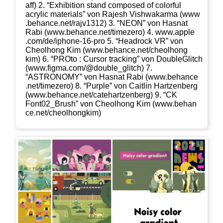
aff) 2. “Exhi­bi­ti­on stand com­po­sed of colorful
acrylic mate­ri­als” von Rajesh Vishwak­ar­ma (www​
.behan​ce​.net/​r​a​j​v​1​312) 3. “NEON” von Has­nat
Rabi (www​.behan​ce​.net/​t​i​m​e​z​ero) 4. www​.apple​
.com/​d​e​/​i​p​h​o​n​e​-​1​6​-​pro 5. “Head­rock VR” von
Cheolhong Kim (www​.behan​ce​.net/​c​h​e​o​l​h​o​n​g​
kim) 6. “PRO­to : Cur­sor track­ing” von Dou­bleG­litch
(www​.fig​ma​.com/​@​d​o​u​b​l​e​_​g​l​i​tch) 7.
“ASTRONOMY” von Has­nat Rabi (www​.behan​ce​
.net/​t​i​m​e​z​ero) 8. “Pur­ple” von Cait­lin Hart­zen­berg
(www​.behan​ce​.net/​c​a​t​e​h​a​r​t​z​e​n​b​erg) 9. “CK
Font02_​Brush” von Cheolhong Kim (www​.behan​
ce​.net/​c​h​e​o​l​h​o​n​g​kim)