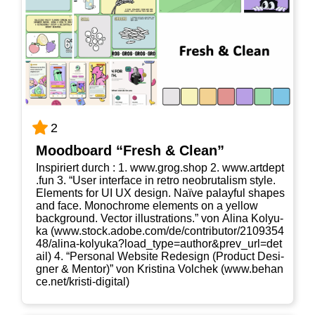
2
Mood­board “Fresh & Clean”
Inspi­riert durch : 1. www​.grog​.shop 2. www​.art​dept​
.fun 3. “User inter­face in retro neo­bru­ta­lism style.
Ele­ments for UI UX design. Naï­ve palayful shapes
and face. Mono­chro­me ele­ments on a yel­low
back­ground. Vec­tor illus­tra­ti­ons.” von Ali­na Koly­u­
ka (www​.stock​.ado​be​.com/​d​e​/​c​o​n​t​r​i​b​u​t​o​r​/​2​1​0​9​3​5​4​
4​8​/​a​l​i​n​a​-​k​o​l​y​u​k​a​?​l​o​a​d​_​t​y​p​e​=​a​u​t​h​o​r​&​p​r​e​v​_​u​r​l​=​d​e​t​
ail) 4. “Per­so­nal Web­site Rede­sign (Pro­duct Desi­
gner & Men­tor)” von Kris­ti­na Vol­chek (www​.behan​
ce​.net/​k​r​i​s​t​i​-​d​i​g​i​tal)