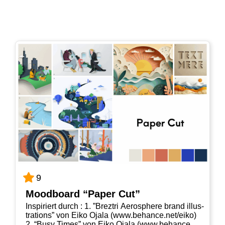
9
Mood­board “Paper Cut”
Inspi­riert durch : 1. ”Brez­tri Aero­s­phe­re brand illus­
tra­ti­ons” von Eiko Oja­la (www​.behan​ce​.net/​e​iko)
2. “Busy Times” von Eiko Oja­la (www​.behan​ce​