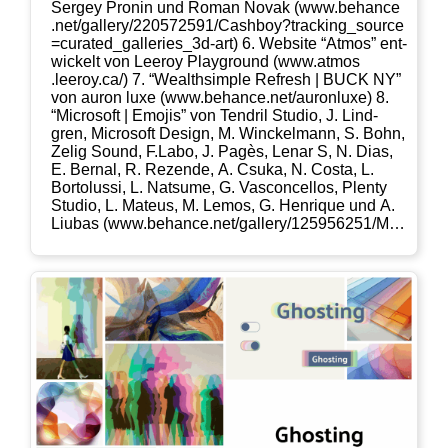
Ser­gey Pro­nin und Roman Novak (www​.behan​ce​
.net/​g​a​l​l​e​r​y​/​2​2​0​5​7​2​5​9​1​/​C​a​s​h​b​o​y​?​t​r​a​c​k​i​n​g​_​s​o​u​r​c​e​
=​c​u​r​a​t​e​d​_​g​a​l​l​e​r​i​e​s​_​3​d​-​art) 6. Web­site “Atmos” ent­
wi­ckelt von Leeroy Play­ground (www​.atmos​
.leeroy​.ca/) 7. “Wealth­simp­le Refresh | BUCK NY”
von auron luxe (www​.behan​ce​.net/​a​u​r​o​n​l​uxe) 8.
“Micro­soft | Emo­jis” von Ten­dril Stu­dio, J. Lind­
gren, Micro­soft Design, M. Win­ckel­mann, S. Bohn,
Zelig Sound, F.Labo, J. Pagès, Lenar S, N. Dias,
E. Ber­nal, R. Rezen­de, A. Csuka, N. Cos­ta, L.
Bor­to­lussi, L. Nat­su­me, G. Vas­con­cel­los, Ple­nty
Stu­dio, L. Mate­us, M. Lemos, G. Hen­ri­que und A.
Liubas (www​.behan​ce​.net/​g​a​l​l​e​r​y​/​1​2​5​9​5​6​2​5​1​/​M​i​c​r​
o​s​o​f​t​-​E​m​o​j​i​s​?​t​r​a​c​k​i​n​g​_​s​o​u​r​c​e​=​p​r​o​j​e​c​t​_​o​w​n​e​r​_​o​t​h​
e​r​_​p​r​o​j​e​cts)