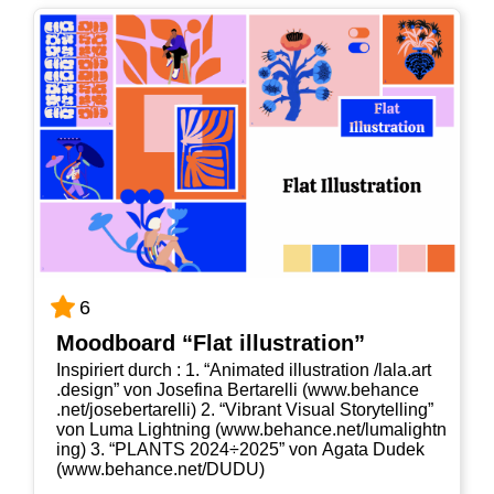
6
Mood­board “Flat illustration”
Inspi­riert durch : 1. “Ani­ma­ted illus­tra­ti­on /​lala​.art​
.design” von Jose­fi­na Ber­tar­el­li (www​.behan​ce​
.net/​j​o​s​e​b​e​r​t​a​r​e​lli) 2. “Vibrant Visu­al Sto­rytel­ling”
von Luma Light­ning (www​.behan​ce​.net/​l​u​m​a​l​i​g​h​t​n​
ing) 3. “PLANTS 2024÷2025” von Aga­ta Dudek
(www​.behan​ce​.net/​D​UDU)