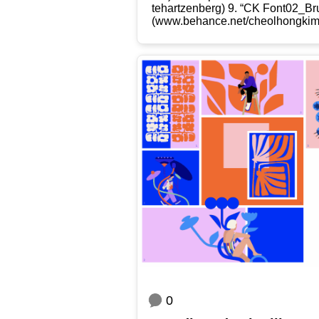
t​e​h​a​r​t​z​e​n​b​erg) 9. “CK Font
(www​.behan​ce​.net/​c​h​e​o​l​h​o​n​g​ki
0