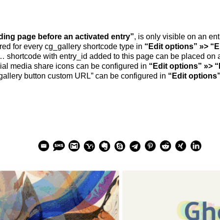
ding page befo­re an acti­va­ted ent­ry”
, is only visi­ble on an e
u­red for every cg_​gallery short­code type in
“Edit opti­ons” »> “E
… short­code with entry_​id added to this page can be pla­ced on
al media share icons can be con­fi­gu­red in
“Edit opti­ons” »> “
al­lery but­ton cus­tom URL” can be con­fi­gu­red in
“Edit opti­ons