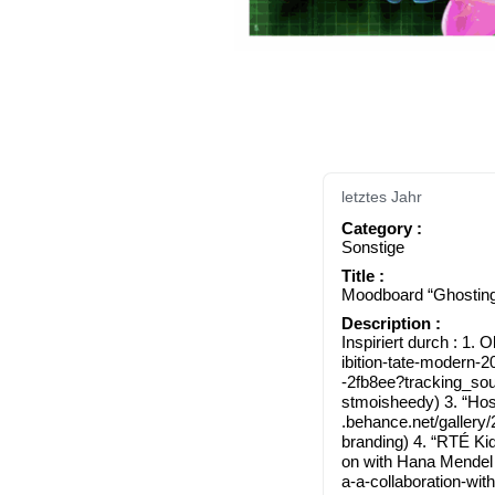
letztes Jahr
Cate­go­ry :
Sons­ti­ge
Title :
Mood­board “Ghos­tin
Descrip­ti­on :
Inspi­riert durch : 1. Olaf­ur 
i​b​i​t​i​o​n​-​t​a​t​e​-​m
-​2​f​b​8​e​e​?​t​r​a​c​k​i​n​g
s​t​m​o​i​s​h​e​edy) 3.
.behan​ce​.net/​g​a​l​l​e​r​y​/​2​2​3
b​r​a​n​d​ing) 4. “RTÉ K
on with Hana Men­del and 
a​-​a​-​c​o​l​l​a​b​o​r​a​t​i​o​