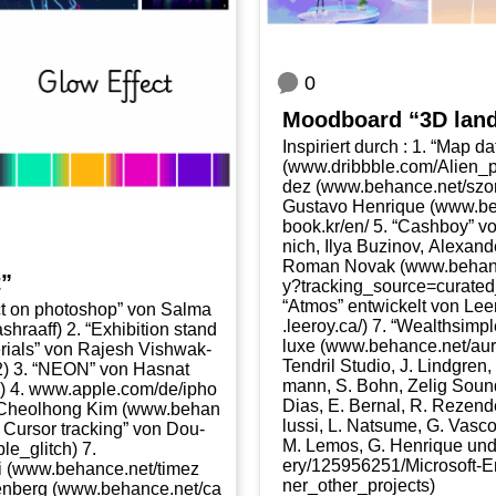
0
Mood­board “3D lan
Inspi­riert durch : 1. “Map dat
(www​.dribb​b​le​.com/​A​l​i​e​n​
dez (www​.behan​ce​.net/​s​z​o​
Gustavo Hen­ri­que (www​.behan
book​.kr/​en/ 5. “Cash­boy” vo
nich, Ilya Buzi­nov, Alex­an­
Roman Novak (www​.behan​ce​.net/​g​
t”
y​?​t​r​a​c​k​i​n​g​_​s​o​u​r​c​e​=​c​u​r​a​t
“Atmos” ent­wi­ckelt von Le
ect on pho­to­shop” von Sal­ma
.leeroy​.ca/) 7. “Wealth­si
​h​r​a​aff) 2. “Exhi­bi­ti­on stand
luxe (www​.behan​ce​.net/​a​u​r​
e­ri­als” von Rajesh Vishwak­
Ten­dril Stu­dio, J. Lind­gren
​312) 3. “NEON” von Has­nat
mann, S. Bohn, Zelig Sound
 4. www​.apple​.com/​d​e​/​i​p​h​o​
Dias, E. Ber­nal, R. Rezen­de
von Cheolhong Kim (www​.behan​
lussi, L. Nat­su­me, G. Vas­con
to : Cur­sor track­ing” von Dou­
M. Lemos, G. Hen­ri­que und A.
​_​g​l​i​tch) 7.
e​r​y​/​1​2​5​9​5​6​2​5​1​/​M​i​c​r​o​s​o​f​t​-​E​
​.behan​ce​.net/​t​i​m​e​z​
n​e​r​_​o​t​h​e​r​_​p​r​o​j​e​cts)
en­berg (www​.behan​ce​.net/​c​a​