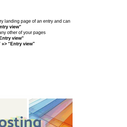
nt­ry landing page of an ent­ry and can
nt­ry view“
 any other of your pages
Ent­ry view“
” »> “Ent­ry view”