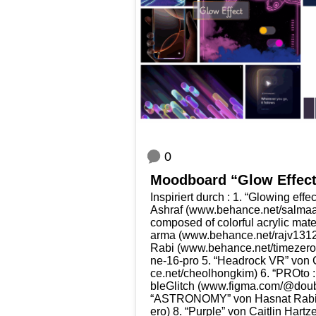
0
Mood­board “Glow Effec
Inspi­riert durch : 1. “Glo­wing eff
Ashraf (www​.behan​ce​.net/​s​a​l​m​a​a​s
com­po­sed of colorful acrylic mat
ar­ma (www​.behan​ce​.net/​r​a​j​v​1
Rabi (www​.behan​ce​.net/​t​i​m​e​z​ero)
n​e​-​1​6​-​pro 5. “Head­rock VR” 
ce​.net/​c​h​e​o​l​h​o​n​g​kim) 6. “PRO­
bleG­litch (www​.fig​ma​.com/​@​d​o​u​b​l​e
“ASTRONOMY” von Has­nat Rabi (www
ero) 8. “Pur­ple” von Cait­lin Hart­z