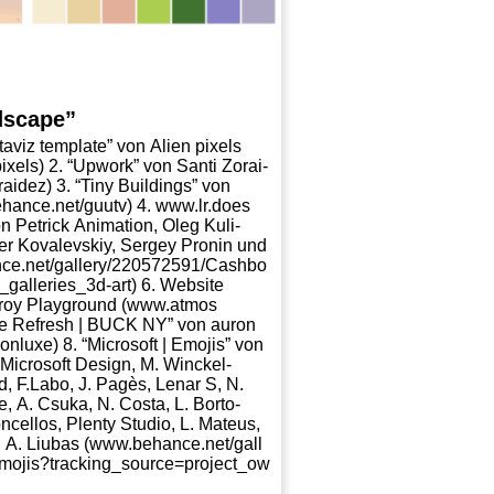
dscape”
a­viz tem­p­la­te” von Ali­en pixels
_​p​i​x​els) 2. “Upwork” von San­ti Zorai­
r​a​i​dez) 3. “Tiny Buil­dings” von
​ce​.net/​g​u​utv) 4. www​.lr​.does​
n Petrick Ani­ma­ti­on, Oleg Kuli­
der Kovalevs­kiy, Ser­gey Pro­nin und
a​l​l​e​r​y​/​2​2​0​5​7​2​5​9​1​/​C​a​s​h​b​o​
​e​d​_​g​a​l​l​e​r​i​e​s​_​3​d​-​art) 6. Web­site
eroy Play­ground (www​.atmos​
mp­le Refresh | BUCK NY” von auron
o​n​l​uxe) 8. “Micro­soft | Emo­jis” von
, Micro­soft Design, M. Win­ckel­
, F.Labo, J. Pagès, Lenar S, N.
, A. Csuka, N. Cos­ta, L. Bor­to­
­cel­los, Ple­nty Stu­dio, L. Mate­us,
 Liubas (www​.behan​ce​.net/​g​a​l​l​
m​o​j​i​s​?​t​r​a​c​k​i​n​g​_​s​o​u​r​c​e​=​p​r​o​j​e​c​t​_​o​w​