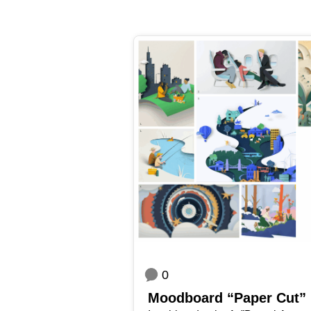
0
Mood­board “Paper Cut”