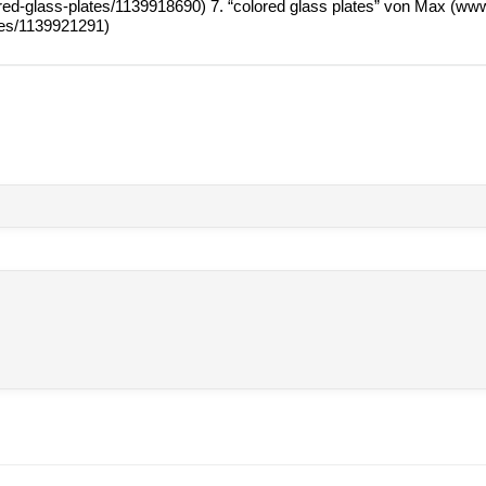
​l​o​r​e​d​-​g​l​a​s​s​-​p​l​a​t​e​s​/​1​1​3​9​9​1​8​690) 7. “colo­red glass pla­tes” von Max (w
a​t​e​s​/​1​1​3​9​9​2​1​291)