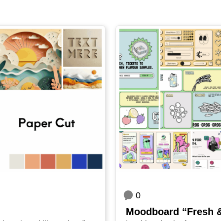
0
Mood­board “Fresh 