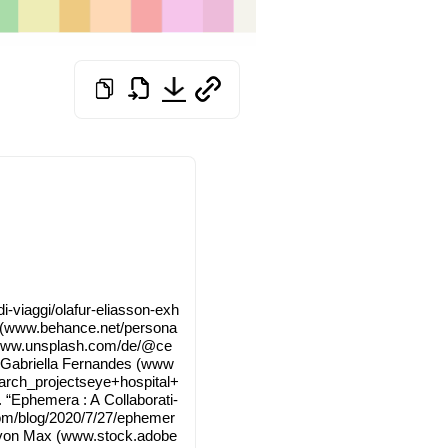
​/​o​l​a​f​u​r​-​e​l​i​a​s​s​o​n​-​e​x​h​
 (www​.behan​ce​.net/​p​e​r​s​o​n​a​
ee­dy (www​.uns​plash​.com/​d​e​/​@​c​e​
 Gabri­el­la Fer­nan­des (www​
​c​h​_​p​r​o​j​e​c​t​s​e​y​e​+​h​o​s​p​i​t​a​l​+​
 “Eph­emera : A Col­la­bo­ra­ti­
​0​2​0​/​7​/​2​7​/​e​p​h​e​m​e​r​
lass pla­tes” von Max (www​.stock​.ado​be​