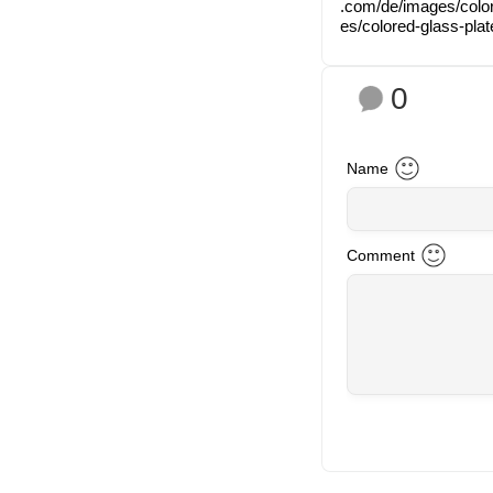
.com/​d​e​/​i​m​a​g​e​s​/​c​o
e​s​/​c​o​l​o​r​e​d​-​g​l​a​s​s​-​p​l​
0
Name
Com­ment