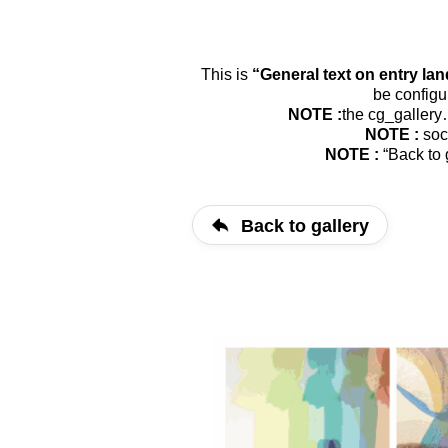
This is
“Gene­ral text on ent­ry lan
be con­fi­g
NOTE :
the cg_​gallery
NOTE :
soci
NOTE :
“Back to g
Back to gallery