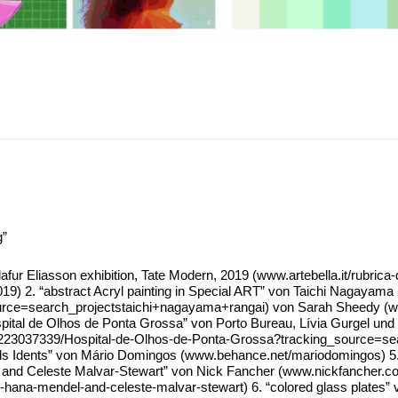
g”
Eli­as­son exhi­bi­ti­on, Tate Modern, 2019 (www​.arte​bel​la​.it/​r​u​b​r​i​c​a​-​d​i​-​v​i​a​g​g​i
​o​d​e​r​n​-​2​019) 2. “abs­tract Acryl pain­ting in Spe­cial ART” von Tai­chi Naga­ya­ma
​_​s​o​u​r​c​e​=​s​e​a​r​c​h​_​p​r​o​j​e​c​t​s​t​a​i​c​h​i​+​n​a​g​a​y​a​m​a​+​r​a​n​gai) von Sarah Sh
 “Hos­pi­tal de Olhos de Pon­ta Gros­sa” von Por­to Bureau, Lívia Gur­gel und
​0​3​7​3​3​9​/​H​o​s​p​i​t​a​l​-​d​e​-​O​l​h​o​s​-​d​e​-​P​o​n​t​a​-​G​r​o​s​s​a​?​t​r​a​c​k​i​n​g​_​s​o​u​r​c​e​=​s​e​a​r
ids Idents” von Mário Dom­in­gos (www​.behan​ce​.net/​m​a​r​i​o​d​o​m​i​n​gos) 5.
Cele­s­te Mal­var-Ste­wart” von Nick Fan­cher (www​.nick​fan​cher​.com/​b​l​o​g​/​2
n​-​w​i​t​h​-​h​a​n​a​-​m​e​n​d​e​l​-​a​n​d​-​c​e​l​e​s​t​e​-​m​a​l​v​a​r​-​s​t​e​w​art) 6. “colo­red g