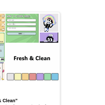
& Clean”