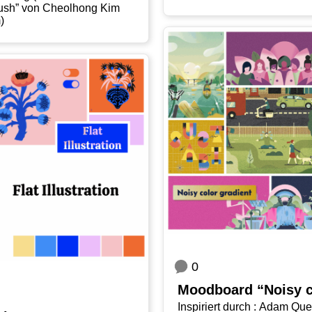
02_​Brush” von Cheolhong Kim
m)
0
Mood­board “Noi­sy c
Inspi­riert durch : Adam Quest