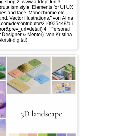
og​.shop 2. www​.art​dept​.fun 3.
bru­ta­lism style. Ele­ments for UI UX
pes and face. Mono­chro­me ele­
. Vec­tor illus­tra­ti­ons.” von Ali­na
​c​o​n​t​r​i​b​u​t​o​r​/​2​1​0​9​3​5​4​4​8​/​a​l​i​
​t​h​o​r​&​p​r​e​v​_​u​r​l​=​d​e​t​ail) 4. “Per­so­nal
Desi­gner & Men­tor)” von Kris­ti­na
t​i​-​d​i​g​i​tal)