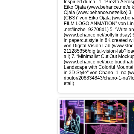
Inspi­riert durch : 1. ”Brez­tri Aero­s
Eiko Oja­la (www​.behan​ce​.net/​e​
Oja­la (www​.behan​ce​.net/​e​iko) 3.
(CBS)” von Eiko Oja­la (www​.behan
FILM LOGO ANMATION” von Lin 
.net/​l​i​n​z​h​e​_​9​2​7​0​8d1) 5. “Wri­
(www​.behan​ce​.net/​p​o​l​l​y​l​i​n​d​s
in paper­cut style in 8K crea­ted with
von Digi­tal Visi­on Lab (www​.stock​.ado​be
2​1​1​2​8​5​3​5​6​/​d​i​g​i​t​a​l​-​v​i​s​i​o​n​-​l​a​b​?​l​o​
ail) 7. “Mini­ma­list Cut Out Mock­u
(www​.behan​ce​.net/​p​i​x​e​l​b​u​d​d​h
Land­scape with Colorful Moun­ta
in 3D Style” von Chano_​1_​na (www​.s
r​i​b​u​t​o​r​/​2​0​8​8​3​4​8​4​3​/​c​h​a​n​o​-​1​-​n​a​?​l​
e​t​ail)