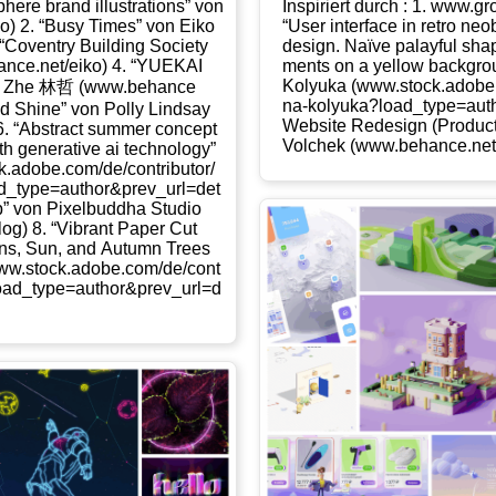
­phe­re brand illus­tra­ti­ons” von
Inspi­riert durch : 1. www​.gr
iko) 2. “Busy Times” von Eiko
“User inter­face in retro neo­
 “Coven­try Buil­ding Socie­ty
design. Naï­ve palayful sha
​ce​.net/​e​iko) 4. “YUEKAI
ments on a yel­low back­ground
Koly­u­ka (www​.stock​.ado​be​.com/​d​e​/
Zhe 林哲 (www​.behan​ce​
n​a​-​k​o​l​y​u​k​a​?​l​o​a​d​_​t​y​p​e​=​a​u
te and Shi­ne” von Pol­ly Lind­say
Web­site Rede­sign (Pro­duct 
ay) 6. “Abs­tract sum­mer con­cept
Vol­chek (www​.behan​ce​.net/​k​r​i​s​
 gene­ra­ti­ve ai tech­no­lo­gy”
​.com/​d​e​/​c​o​n​t​r​i​b​u​t​o​r​/​
a​d​_​t​y​p​e​=​a​u​t​h​o​r​&​p​r​e​v​_​u​r​l​=​d​e​t​
p” von Pixel­bud­dha Stu­dio
​a​b​log) 8. “Vibrant Paper Cut
­ins, Sun, and Autumn Trees
tock​.ado​be​.com/​d​e​/​c​o​n​t​
o​a​d​_​t​y​p​e​=​a​u​t​h​o​r​&​p​r​e​v​_​u​r​l​=​d​