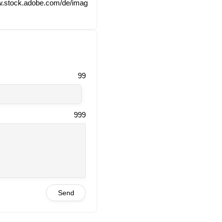
ww​.stock​.ado​be​.com/​d​e​/​i​m​a​g​
99
999
Send