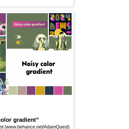
olor gradient”
 (www​.behan​ce​.net/​A​d​a​m​Q​u​est)